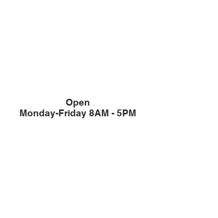
Open
Monday-Friday 8AM - 5PM
Member of The
Office / Sales:
503-344-4433
Fax:
503-387-3382
/ Sales:
503-