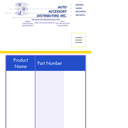
Product
Part Number
Name