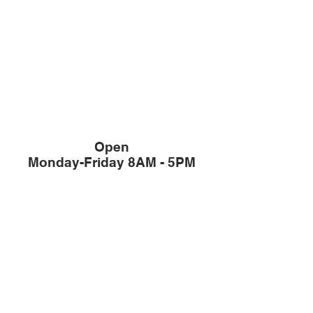
Open
Monday-Friday 8AM - 5PM
Member of The
Office / Sales:
503-344-4433
Fax:
503-387-3382
/ Sales:
503-