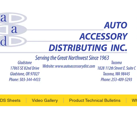
DS Sheets
Video Gallery
Product Technical Bulletins
Wh