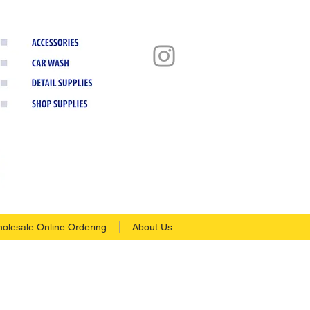
olesale Online Ordering
About Us