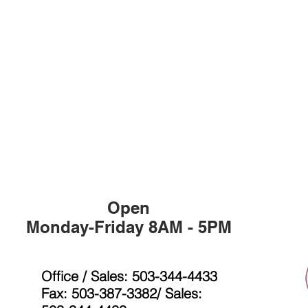
Open
Monday-Friday 8AM - 5PM
Office / Sales: 503-344-4433
Fax: 503-387-3382/ Sales: