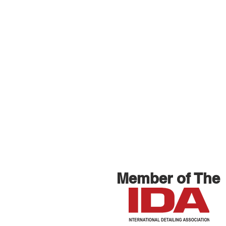
Member of The