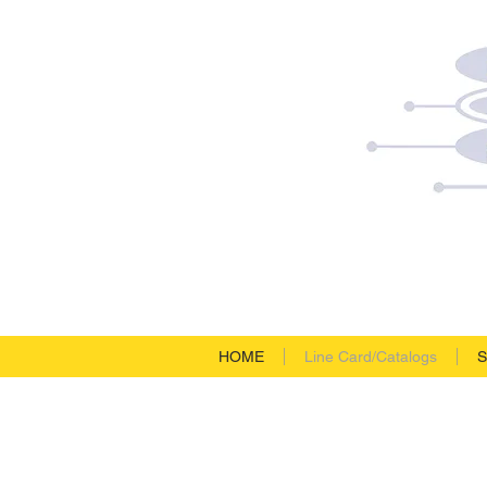
HOME
Line Card/Catalogs
S